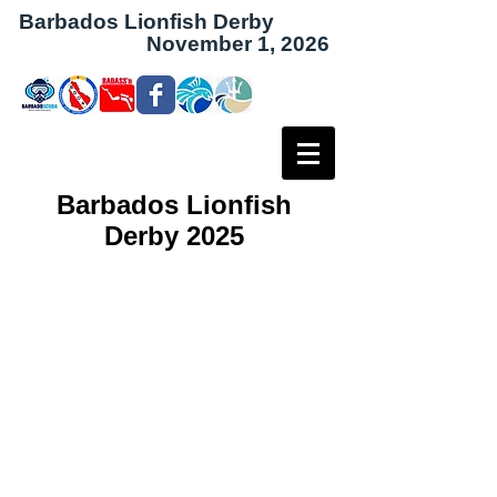
Barbados Lionfish Derby
November 1, 2026
Barbados Lionfish
Derby 2025