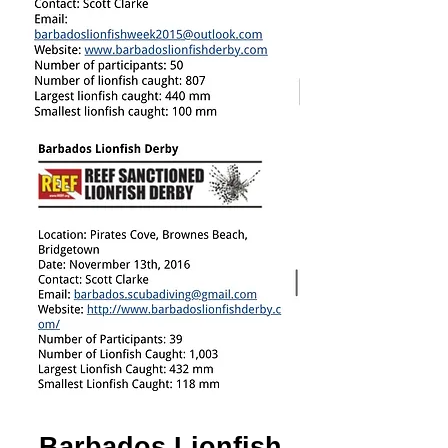
Barbados Lionfish