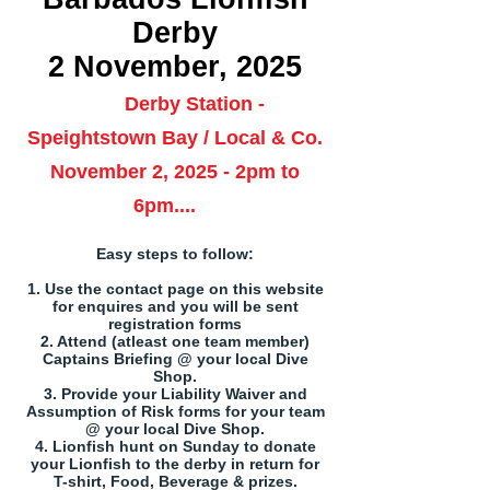
Derby
2 November, 2025
Derby Station -
Speightstown Bay / Local & Co.
November 2, 2025 - 2pm to
6pm....
Easy steps to follow:
1. Use the contact page on this website
for enquires and you will be sent
registration forms
2. Attend (atleast one team member)
Captains Briefing @ your local Dive
Shop.
3. Provide your Liability Waiver and
Assumption of Risk forms for your team
@ your local Dive Shop.
4. Lionfish hunt on Sunday to donate
your Lionfish to the derby in return for
T-shirt, Food, Beverage & prizes.