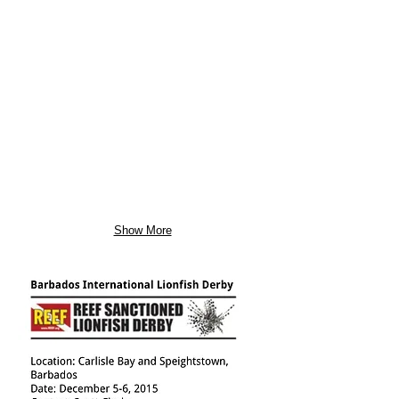
Show More