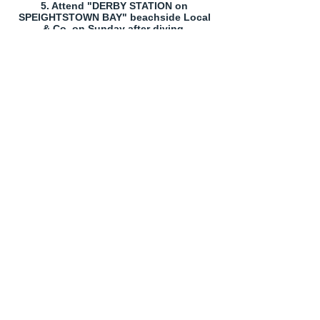
5. Attend "DERBY STATION on
SPEIGHTSTOWN BAY" beachside Local
& Co. on Sunday after diving.
- Proudly created with
Wix.com